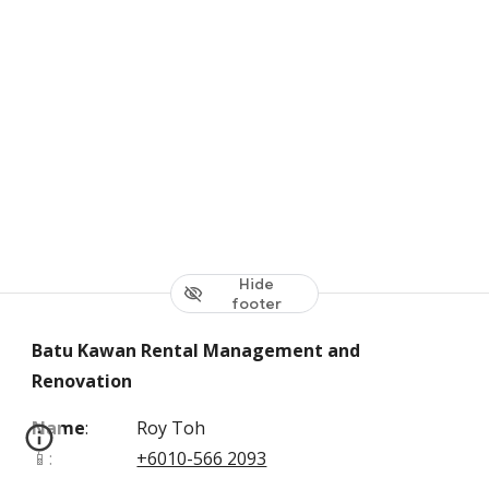
Hide
footer
Batu Kawan Rental Management and
Renovation
Name
:
Roy Toh
📱
:
+6010-566 2093