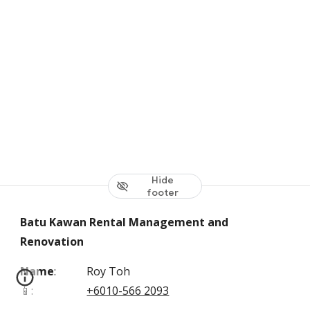
Hide
footer
Batu Kawan Rental Management and
Renovation
Name
:
Roy Toh
📱
:
+6010-566 2093