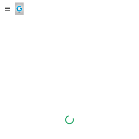
Skip to main content
Skip to navigation