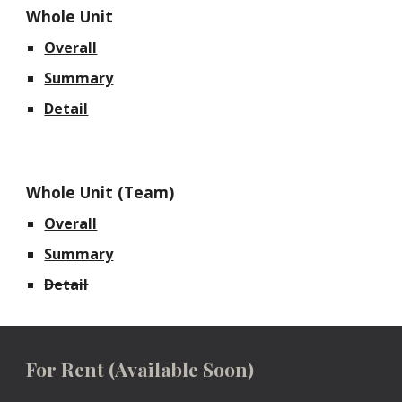
Whole Unit
Overall
Summary
Detail
Whole Unit (Team)
Overall
Summary
Detail
For Rent
(Available Soon)