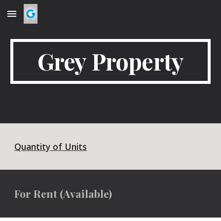
Skip to main content
Skip to navigation
Grey Property
Quantity of Units
For Rent (Available)