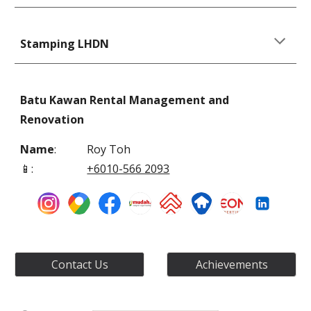
Stamping LHDN
Batu Kawan Rental Management and
Renovation
Name
:
Roy Toh
📱
:
+6010-566 2093
Contact Us
Achievements