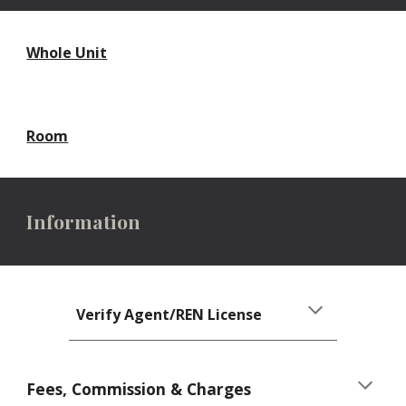
Whole Unit
Room
Information
Verify Agent/REN License
Fees, Commission & Charges