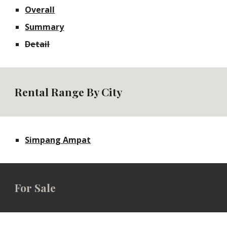
Overall
Summary
Detail
Rental Range By City
Simpang Ampat
For
Sale