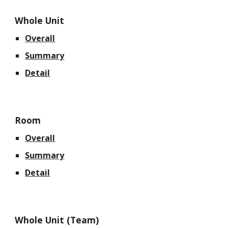
Whole Unit
Overall
Summary
Detail
Room
Overall
Summary
Detail
Whole Unit (Team)